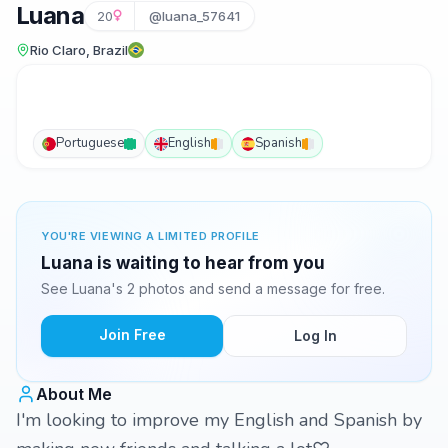
Luana
20
@luana_57641
Rio Claro, Brazil
Portuguese
English
Spanish
YOU'RE VIEWING A LIMITED PROFILE
Luana is waiting to hear from you
See Luana's 2 photos and send a message for free.
Join Free
Log In
About Me
I'm looking to improve my English and Spanish by