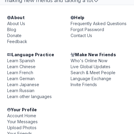
making new friends and talking a lot♡
About
Help
About Us
Frequently Asked Questions
Blog
Forgot Password
Donate
Contact Us
Feedback
Language Practice
Make New Friends
Learn Spanish
Who's Online Now
Learn Chinese
Live Global Updates
Learn French
Search & Meet People
Learn German
Language Exchange
Learn Japanese
Invite Friends
Learn Russian
Learn other languages
Your Profile
Account Home
Your Messages
Upload Photos
Your Friends