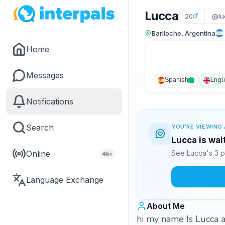
Lucca
20
@lu
Bariloche, Argentina
Home
Messages
Spanish
Engl
Notifications
Search
YOU'RE VIEWING 
Lucca is wai
Online
See Lucca's 3 p
4k+
Language Exchange
About Me
hi my name Is Lucca a