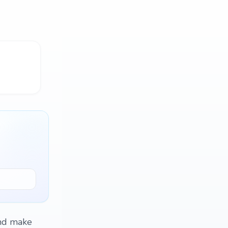
and make