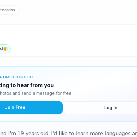
ccardox
ish
A LIMITED PROFILE
ting to hear from you
hotos and send a message for free.
Join Free
Log In
nd I'm 19 years old. I'd like to learn more languages 