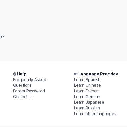
re
Help
Language Practice
Frequently Asked
Learn Spanish
Questions
Learn Chinese
Forgot Password
Learn French
Contact Us
Learn German
Learn Japanese
Learn Russian
Learn other languages