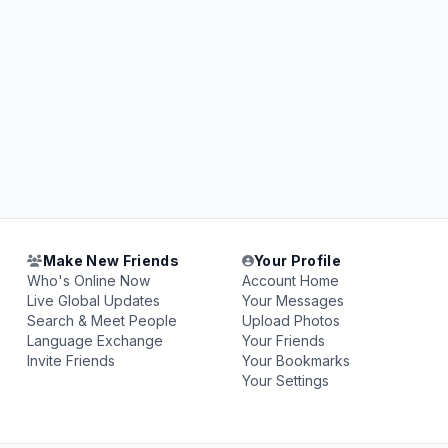
Make New Friends
Your Profile
Who's Online Now
Account Home
Live Global Updates
Your Messages
Search & Meet People
Upload Photos
Language Exchange
Your Friends
Invite Friends
Your Bookmarks
Your Settings