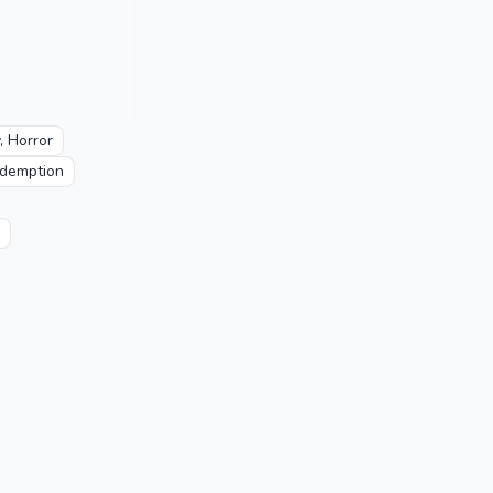
, Horror
demption