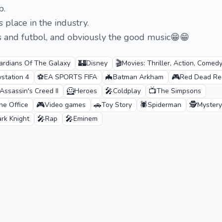
p.
s place in the industry.
s and futbol, and obviously the good music😁😁
🏰
🎬
ardians Of The Galaxy
Disney
Movies: Thriller, Action, Comedy
⚽
🦇
🎮
ystation 4
EA SPORTS FIFA
Batman Arkham
Red Dead Re
🦸
🎤
📺
Assassin's Creed II
Heroes
Coldplay
The Simpsons
🎮
🚗
🕷️
🕵️
he Office
Video games
Toy Story
Spiderman
Mystery
🎤
🎤
rk Knight
Rap
Eminem