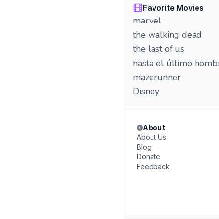
Favorite Movies
marvel
the walking dead
the last of us
hasta el último homb
mazerunner
Disney
About
About Us
Blog
Donate
Feedback