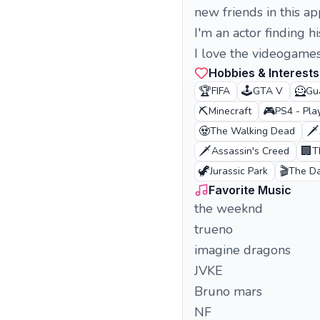
new friends in this ap
I'm an actor finding hi
I love the videogame
Hobbies & Interests
🏆
🕹️
🦸
FIFA
GTA V
Gu
⛏️
🎮
Minecraft
PS4 - Pla
🧟
🗡️
The Walking Dead
🗡️
🏢
Assassin's Creed
T
🦖
🎬
Jurassic Park
The Da
Favorite Music
the weeknd
trueno
imagine dragons
JVKE
Bruno mars
NF