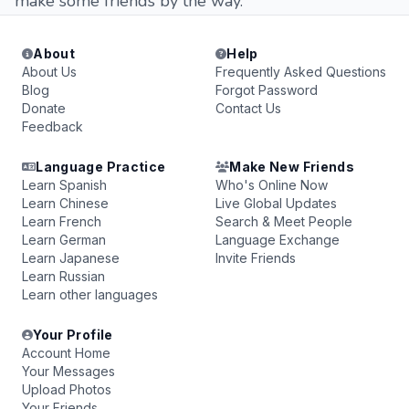
make some friends by the way.
About
Help
About Us
Frequently Asked Questions
Blog
Forgot Password
Donate
Contact Us
Feedback
Language Practice
Make New Friends
Learn Spanish
Who's Online Now
Learn Chinese
Live Global Updates
Learn French
Search & Meet People
Learn German
Language Exchange
Learn Japanese
Invite Friends
Learn Russian
Learn other languages
Your Profile
Account Home
Your Messages
Upload Photos
Your Friends