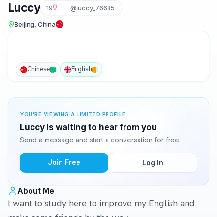
Luccy
19
@luccy_76685
Beijing, China
Chinese
English
YOU'RE VIEWING A LIMITED PROFILE
Luccy is waiting to hear from you
Send a message and start a conversation for free.
Join Free
Log In
About Me
I want to study here to improve my English and