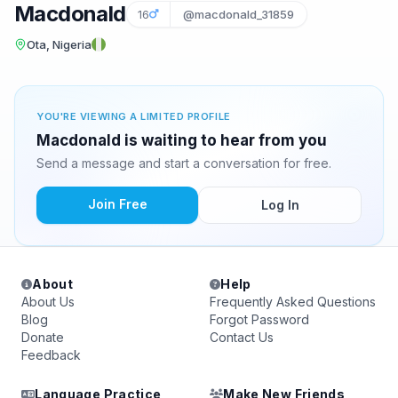
Macdonald
16
@macdonald_31859
Ota, Nigeria
YOU'RE VIEWING A LIMITED PROFILE
Macdonald is waiting to hear from you
Send a message and start a conversation for free.
Join Free
Log In
About
Help
About Us
Frequently Asked Questions
Blog
Forgot Password
Donate
Contact Us
Feedback
Language Practice
Make New Friends