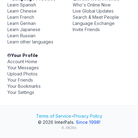
Learn Spanish
Who's Online Now
Learn Chinese
Live Global Updates
Learn French
Search & Meet People
Learn German
Language Exchange
Learn Japanese
Invite Friends
Learn Russian
Learn other languages
Your Profile
Account Home
Your Messages
Upload Photos
Your Friends
Your Bookmarks
Your Settings
Terms of Service
•
Privacy Policy
© 2026
InterPals
.
Since 1998!
0.0636s