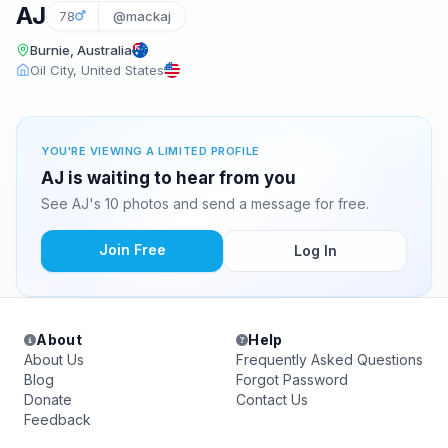
AJ
78
@mackaj
Burnie, Australia
Oil City, United States
YOU'RE VIEWING A LIMITED PROFILE
AJ is waiting to hear from you
See AJ's 10 photos and send a message for free.
Join Free
Log In
About
Help
About Us
Frequently Asked Questions
Blog
Forgot Password
Donate
Contact Us
Feedback