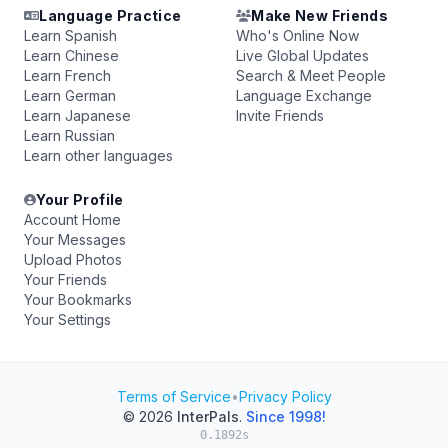
Language Practice
Make New Friends
Learn Spanish
Who's Online Now
Learn Chinese
Live Global Updates
Learn French
Search & Meet People
Learn German
Language Exchange
Learn Japanese
Invite Friends
Learn Russian
Learn other languages
Your Profile
Account Home
Your Messages
Upload Photos
Your Friends
Your Bookmarks
Your Settings
Terms of Service
•
Privacy Policy
© 2026
InterPals
.
Since 1998!
0.1892s