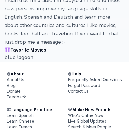
mean that i'm arabic, I'm Kabyle .I'm here to meet
new persons, improve my language skills in
English, Spanish and Deutsch and learn more
about other countries and cultures.I like movies,
books, foot ball and traveling. If you want to chat,
just drop me a message :)
Favorite Movies
blue lagoon
About
Help
About Us
Frequently Asked Questions
Blog
Forgot Password
Donate
Contact Us
Feedback
Language Practice
Make New Friends
Learn Spanish
Who's Online Now
Learn Chinese
Live Global Updates
Learn French
Search & Meet People