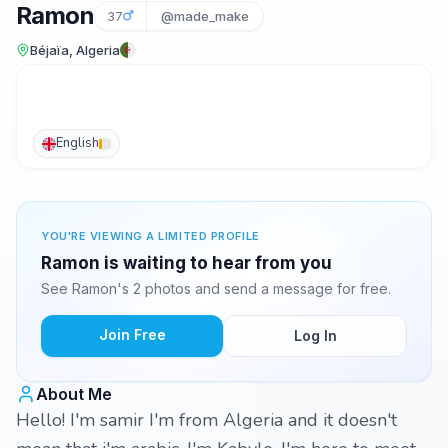
Ramon
37
@made_make
Béjaïa, Algeria
English
YOU'RE VIEWING A LIMITED PROFILE
Ramon is waiting to hear from you
See Ramon's 2 photos and send a message for free.
Join Free
Log In
About Me
Hello! I'm samir I'm from Algeria and it doesn't