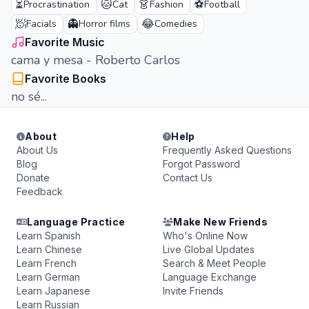
⏳
🐱
👗
⚽
Procrastination
Cat
Fashion
Football
🧖
👻
😂
Facials
Horror films
Comedies
Favorite Music
cama y mesa - Roberto Carlos
Favorite Books
no sé...
About
Help
About Us
Frequently Asked Questions
Blog
Forgot Password
Donate
Contact Us
Feedback
Language Practice
Make New Friends
Learn Spanish
Who's Online Now
Learn Chinese
Live Global Updates
Learn French
Search & Meet People
Learn German
Language Exchange
Learn Japanese
Invite Friends
Learn Russian