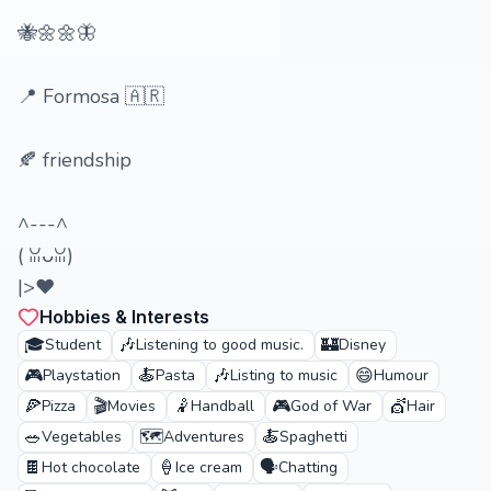
🐝🌼🌼🦋
📍 Formosa 🇦🇷
🍂 friendship
^---^
(⁠ ⁠ꈍ⁠ᴗ⁠ꈍ⁠)
|>♥️
Hobbies & Interests
🎓
🎶
🏰
Student
Listening to good music.
Disney
🎮
🍝
🎶
😄
Playstation
Pasta
Listing to music
Humour
🍕
🎬
🤾
🎮
💇
Pizza
Movies
Handball
God of War
Hair
🥗
🗺️
🍝
Vegetables
Adventures
Spaghetti
🍫
🍦
🗣️
Hot chocolate
Ice cream
Chatting