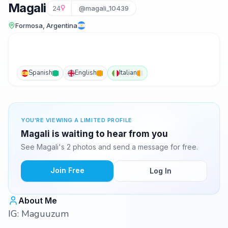
Magali
24
@magali_10439
Formosa, Argentina
Spanish
English
Italian
YOU'RE VIEWING A LIMITED PROFILE
Magali is waiting to hear from you
See Magali's 2 photos and send a message for free.
Join Free
Log In
About Me
IG: Maguuzum