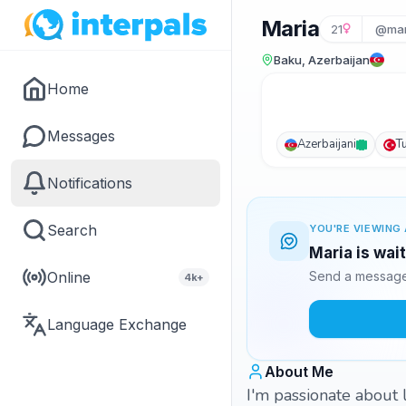
Maria
21
@mar
Baku, Azerbaijan
Home
Messages
Azerbaijani
T
Notifications
Search
YOU'RE VIEWING 
Maria is wai
Online
Send a message 
4k+
Language Exchange
About Me
I'm passionate about