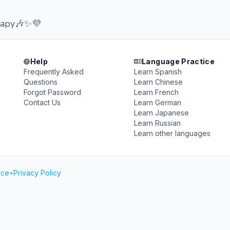
erapy🎶✨💜
Help
Language Practice
Frequently Asked
Learn Spanish
Questions
Learn Chinese
Forgot Password
Learn French
Contact Us
Learn German
Learn Japanese
Learn Russian
Learn other languages
ice
•
Privacy Policy