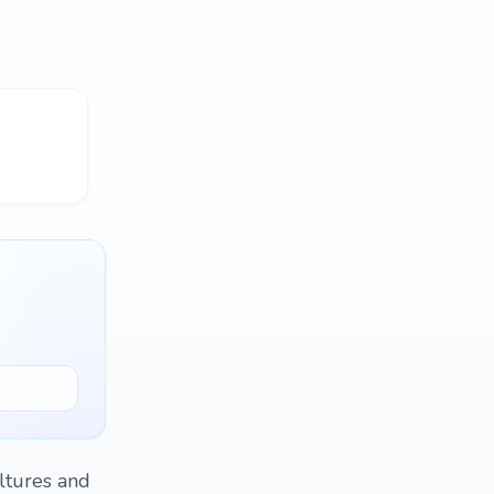
ltures and