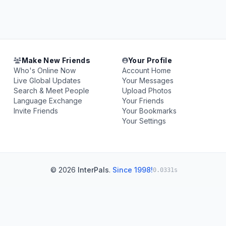
Make New Friends
Your Profile
Who's Online Now
Account Home
Live Global Updates
Your Messages
Search & Meet People
Upload Photos
Language Exchange
Your Friends
Invite Friends
Your Bookmarks
Your Settings
© 2026
InterPals
.
Since 1998!
0.0331s