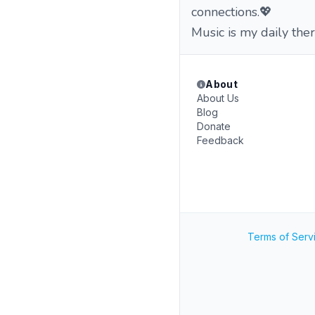
connections.💖
Music is my daily th
About
About Us
Blog
Donate
Feedback
Terms of Serv