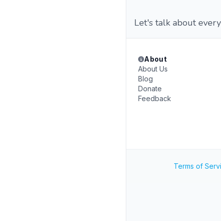
Let's talk about every
About
About Us
Blog
Donate
Feedback
Terms of Serv