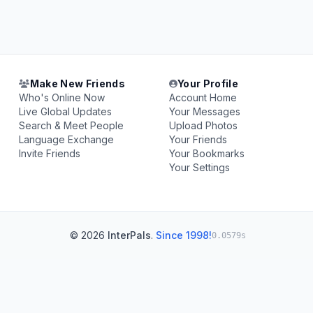
Make New Friends
Your Profile
Who's Online Now
Account Home
Live Global Updates
Your Messages
Search & Meet People
Upload Photos
Language Exchange
Your Friends
Invite Friends
Your Bookmarks
Your Settings
© 2026
InterPals
.
Since 1998!
0.0579s