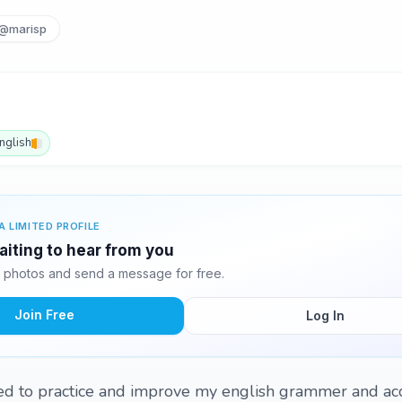
@marisp
nglish
A LIMITED PROFILE
aiting to hear from you
 photos and send a message for free.
Join Free
Log In
eed to practice and improve my english grammer and acc