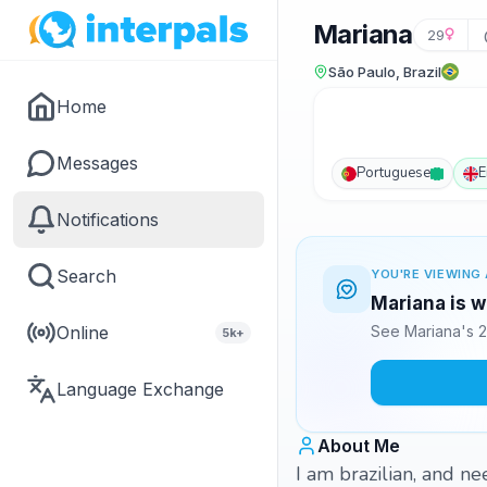
Mariana
29
São Paulo, Brazil
Home
Messages
Portuguese
E
Notifications
Search
YOU'RE VIEWING 
Mariana is w
Online
See Mariana's 2
5k+
Language Exchange
About Me
I am brazilian, and n