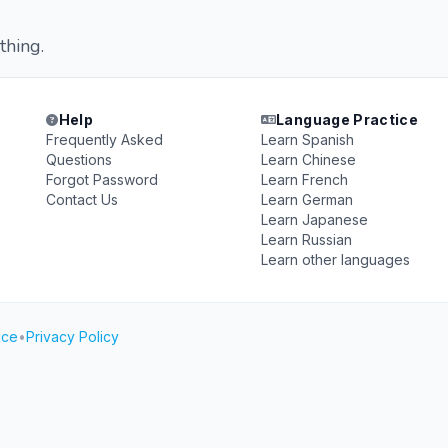
thing.
Help
Language Practice
Frequently Asked
Learn Spanish
Questions
Learn Chinese
Forgot Password
Learn French
Contact Us
Learn German
Learn Japanese
Learn Russian
Learn other languages
ice
•
Privacy Policy