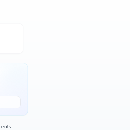
ents.