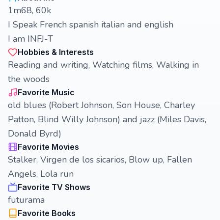
1m68, 60k
I Speak French spanish italian and english
I am INFJ-T
Hobbies & Interests
Reading and writing, Watching films, Walking in
the woods
Favorite Music
old blues (Robert Johnson, Son House, Charley
Patton, Blind Willy Johnson) and jazz (Miles Davis,
Donald Byrd)
Favorite Movies
Stalker, Virgen de los sicarios, Blow up, Fallen
Angels, Lola run
Favorite TV Shows
futurama
Favorite Books