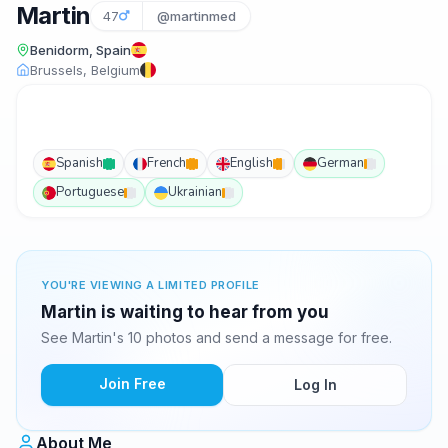
Martin
47
@martinmed
Benidorm, Spain
Brussels, Belgium
Spanish
French
English
German
Portuguese
Ukrainian
YOU'RE VIEWING A LIMITED PROFILE
Martin is waiting to hear from you
See Martin's 10 photos and send a message for free.
Join Free
Log In
About Me