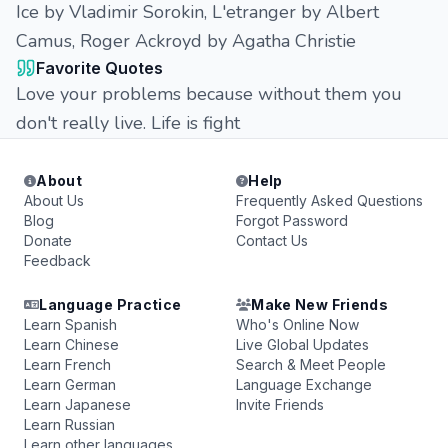
Ice by Vladimir Sorokin, L'etranger by Albert
Camus, Roger Ackroyd by Agatha Christie
Favorite Quotes
Love your problems because without them you
don't really live. Life is fight
About
Help
About Us
Frequently Asked Questions
Blog
Forgot Password
Donate
Contact Us
Feedback
Language Practice
Make New Friends
Learn Spanish
Who's Online Now
Learn Chinese
Live Global Updates
Learn French
Search & Meet People
Learn German
Language Exchange
Learn Japanese
Invite Friends
Learn Russian
Learn other languages