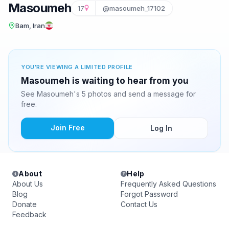
Masoumeh
17
@masoumeh_17102
Bam, Iran
YOU'RE VIEWING A LIMITED PROFILE
Masoumeh is waiting to hear from you
See Masoumeh's 5 photos and send a message for
free.
Join Free
Log In
About
Help
About Us
Frequently Asked Questions
Blog
Forgot Password
Donate
Contact Us
Feedback