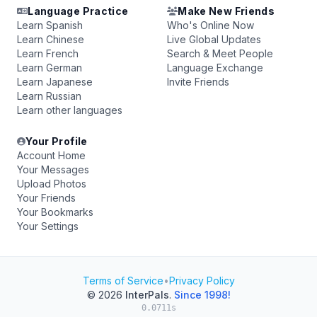
Language Practice
Make New Friends
Learn Spanish
Who's Online Now
Learn Chinese
Live Global Updates
Learn French
Search & Meet People
Learn German
Language Exchange
Learn Japanese
Invite Friends
Learn Russian
Learn other languages
Your Profile
Account Home
Your Messages
Upload Photos
Your Friends
Your Bookmarks
Your Settings
Terms of Service
•
Privacy Policy
© 2026
InterPals
.
Since 1998!
0.0711s