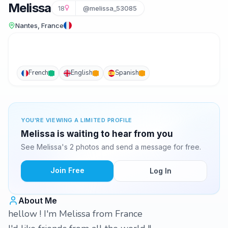
Melissa
18
@melissa_53085
Nantes, France
French
English
Spanish
YOU'RE VIEWING A LIMITED PROFILE
Melissa is waiting to hear from you
See Melissa's 2 photos and send a message for free.
Join Free
Log In
About Me
hellow ! I'm Melissa from France