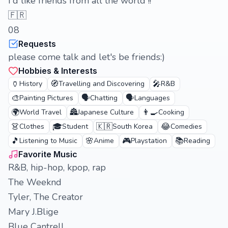
I'd like friends from all the world !!
🇫🇷
08
Requests
please come talk and let's be friends:)
Hobbies & Interests
🏺
🧭
🎤
History
Travelling and Discovering
R&B
🎨
🗣️
🗣️
Painting Pictures
Chatting
Languages
🌍
🏯
👨‍🍳
World Travel
Japanese Culture
Cooking
👗
🎓
🇰🇷
😂
Clothes
Student
South Korea
Comedies
🎵
🌸
🎮
📚
Listening to Music
Anime
Playstation
Reading
Favorite Music
R&B, hip-hop, kpop, rap
The Weeknd
Tyler, The Creator
Mary J.Blige
Blue Cantrell