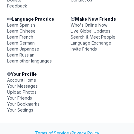
Feedback
Language Practice
Make New Friends
Learn Spanish
Who's Online Now
Learn Chinese
Live Global Updates
Learn French
Search & Meet People
Learn German
Language Exchange
Learn Japanese
Invite Friends
Learn Russian
Learn other languages
Your Profile
Account Home
Your Messages
Upload Photos
Your Friends
Your Bookmarks
Your Settings
Terms of Service
•
Privacy Policy