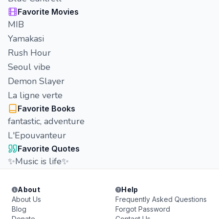
Favorite Movies
MIB
Yamakasi
Rush Hour
Seoul vibe
Demon Slayer
La ligne verte
Favorite Books
fantastic, adventure
L'Epouvanteur
Favorite Quotes
✨Music is life✨
About
Help
About Us
Frequently Asked Questions
Blog
Forgot Password
Donate
Contact Us