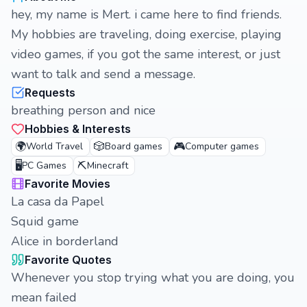
hey, my name is Mert. i came here to find friends.
My hobbies are traveling, doing exercise, playing
video games, if you got the same interest, or just
want to talk and send a message.
Requests
breathing person and nice
Hobbies & Interests
🌍
🎲
🎮
World Travel
Board games
Computer games
🖥️
⛏️
PC Games
Minecraft
Favorite Movies
La casa da Papel
Squid game
Alice in borderland
Favorite Quotes
Whenever you stop trying what you are doing, you
mean failed