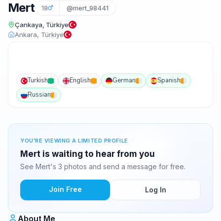
Mert
18
@mert_98441
Çankaya, Türkiye
Ankara, Türkiye
Turkish
English
German
Spanish
Russian
YOU'RE VIEWING A LIMITED PROFILE
Mert is waiting to hear from you
See Mert's 3 photos and send a message for free.
Join Free
Log In
About Me