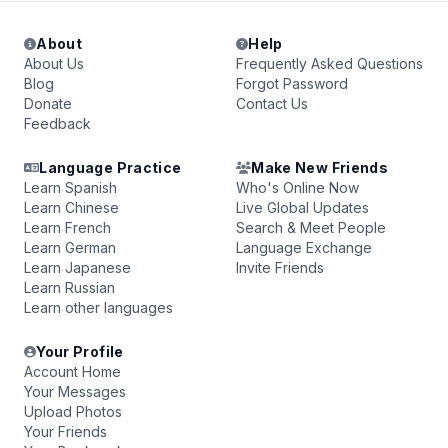
About
Help
About Us
Frequently Asked Questions
Blog
Forgot Password
Donate
Contact Us
Feedback
Language Practice
Make New Friends
Learn Spanish
Who's Online Now
Learn Chinese
Live Global Updates
Learn French
Search & Meet People
Learn German
Language Exchange
Learn Japanese
Invite Friends
Learn Russian
Learn other languages
Your Profile
Account Home
Your Messages
Upload Photos
Your Friends