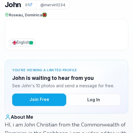
John
61
@mervin1234
Roseau, Dominica
English
YOU'RE VIEWING A LIMITED PROFILE
John is waiting to hear from you
See John's 10 photos and send a message for free.
Join Free
Log In
About Me
HI, i am John Christian from the Commonwealth of