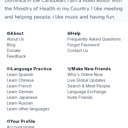
Dominica in the Caribbean, i am a video editor with
the Ministry of Health in my Country. I like meeting
and helping people, i like music and having fun.
About
Help
About Us
Frequently Asked Questions
Blog
Forgot Password
Donate
Contact Us
Feedback
Language Practice
Make New Friends
Learn Spanish
Who's Online Now
Learn Chinese
Live Global Updates
Learn French
Search & Meet People
Learn German
Language Exchange
Learn Japanese
Invite Friends
Learn Russian
Learn other languages
Your Profile
Account Home