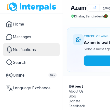
Azam
33
@mg
Dhaka, Bangladesh
Home
Messages
YOU'RE VIEWING 
Azam is wait
Send a message 
Notifications
Search
Online
6k+
About
Language Exchange
About Us
Blog
Donate
Feedback