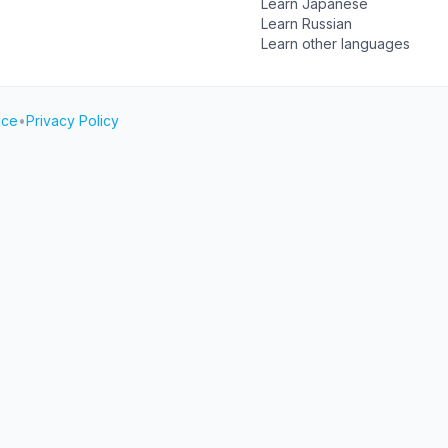
Learn Japanese
Learn Russian
Learn other languages
ice
•
Privacy Policy