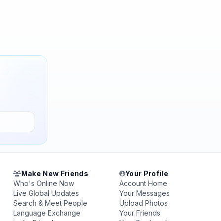
Make New Friends
Your Profile
Who's Online Now
Account Home
Live Global Updates
Your Messages
Search & Meet People
Upload Photos
Language Exchange
Your Friends