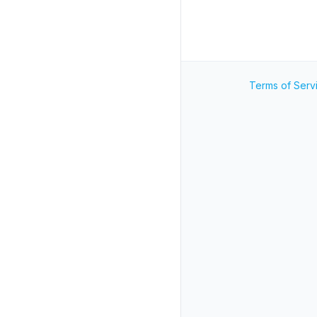
Terms of Serv