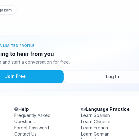
azam
A LIMITED PROFILE
ing to hear from you
and start a conversation for free.
Join Free
Log In
Help
Language Practice
Frequently Asked
Learn Spanish
Questions
Learn Chinese
Forgot Password
Learn French
Contact Us
Learn German