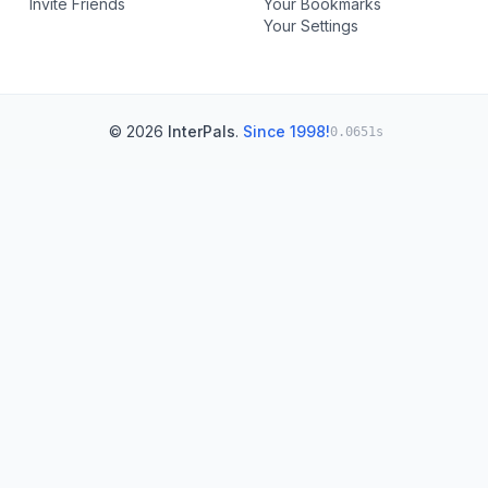
Invite Friends
Your Bookmarks
Your Settings
© 2026
InterPals
.
Since 1998!
0.0651s