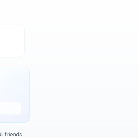
l friends