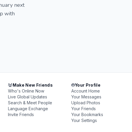
nuary next
ip with
Make New Friends
Your Profile
Who's Online Now
Account Home
Live Global Updates
Your Messages
Search & Meet People
Upload Photos
Language Exchange
Your Friends
Invite Friends
Your Bookmarks
Your Settings