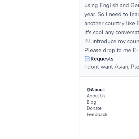
using English and Ge
year. So I need to le
another country like 
It's cool any conversa
I'll introduce my coun
Please drop to me E-m
Requests
I dont want Asian. Pl
About
About Us
Blog
Donate
Feedback