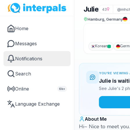
Julie
43
@mhc
Hamburg, Germany
Home
Messages
Korean
Germ
Notifications
Search
YOU'RE VIEWING 
Julie is wai
Online
See Julie's 2 p
6k+
Language Exchange
About Me
Hi~ Nice to meet you. 