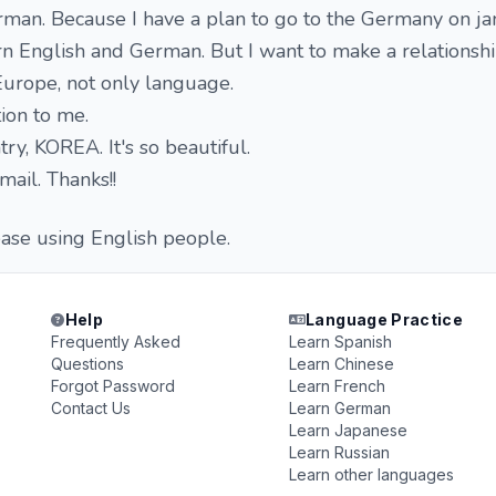
rman. Because I have a plan to go to the Germany on ja
arn English and German. But I want to make a relationsh
Europe, not only language.
tion to me.
try, KOREA. It's so beautiful.
ail. Thanks!!
ease using English people.
Help
Language Practice
Frequently Asked
Learn Spanish
Questions
Learn Chinese
Forgot Password
Learn French
Contact Us
Learn German
Learn Japanese
Learn Russian
Learn other languages