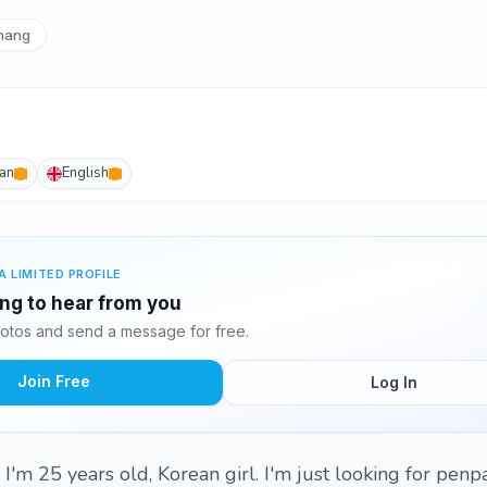
hang
an
English
A LIMITED PROFILE
ting to hear from you
hotos and send a message for free.
Join Free
Log In
I'm 25 years old, Korean girl. I'm just looking for penpa