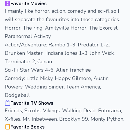
Favorite Movies
I mainly like horror, action, comedy and sci-fi, so I
will separate the favourites into those categories.
Horror: The ring, Amityville Horror, The Exorcist,
Paranormal Activity
Action/Adventure: Rambo 1-3, Predator 1-2,
Drunken Master, Indiana Jones 1-3, John Wick,
Terminator 2, Conan
Sci-Fi: Star Wars 4-6, Alien franchise
Comedy: Little Nicky, Happy Gilmore, Austin
Powers, Wedding Singer, Team America,
Dodgeball
Favorite TV Shows
Friends, Scrubs, Vikings, Walking Dead, Futurama,
X-files, Mr. Inbetween, Brooklyn 99, Monty Python.
Favorite Books