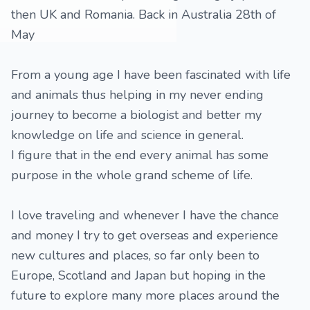
then UK and Romania. Back in Australia 28th of
May
From a young age I have been fascinated with life
and animals thus helping in my never ending
journey to become a biologist and better my
knowledge on life and science in general.
I figure that in the end every animal has some
purpose in the whole grand scheme of life.
I love traveling and whenever I have the chance
and money I try to get overseas and experience
new cultures and places, so far only been to
Europe, Scotland and Japan but hoping in the
future to explore many more places around the