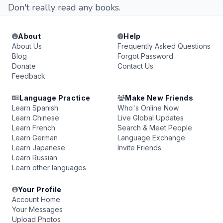
Don't really read any books.
About
Help
About Us
Frequently Asked Questions
Blog
Forgot Password
Donate
Contact Us
Feedback
Language Practice
Make New Friends
Learn Spanish
Who's Online Now
Learn Chinese
Live Global Updates
Learn French
Search & Meet People
Learn German
Language Exchange
Learn Japanese
Invite Friends
Learn Russian
Learn other languages
Your Profile
Account Home
Your Messages
Upload Photos