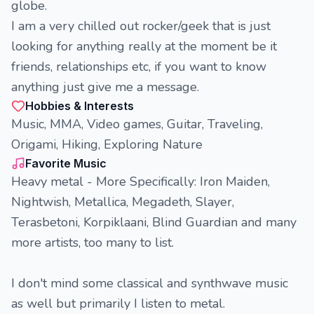
globe.
I am a very chilled out rocker/geek that is just
looking for anything really at the moment be it
friends, relationships etc, if you want to know
anything just give me a message.
Hobbies & Interests
Music, MMA, Video games, Guitar, Traveling,
Origami, Hiking, Exploring Nature
Favorite Music
Heavy metal - More Specifically: Iron Maiden,
Nightwish, Metallica, Megadeth, Slayer,
Terasbetoni, Korpiklaani, Blind Guardian and many
more artists, too many to list.
I don't mind some classical and synthwave music
as well but primarily I listen to metal.