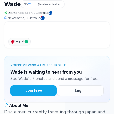
Wade
35
@mhwadester
Diamond Beach, Australia
Newcastle, Australia
English
YOU'RE VIEWING A LIMITED PROFILE
Wade is waiting to hear from you
See Wade's 7 photos and send a message for free.
Join Free
Log In
About Me
Disclaimer: currently traveling through japan and