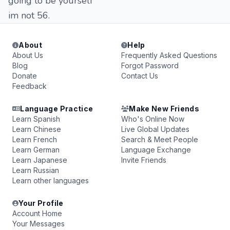
going to be yourself
im not 56.
About
Help
About Us
Frequently Asked Questions
Blog
Forgot Password
Donate
Contact Us
Feedback
Language Practice
Make New Friends
Learn Spanish
Who's Online Now
Learn Chinese
Live Global Updates
Learn French
Search & Meet People
Learn German
Language Exchange
Learn Japanese
Invite Friends
Learn Russian
Learn other languages
Your Profile
Account Home
Your Messages