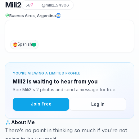
Mili2
56
@mili2_54306
Buenos Aires, Argentina
Spanish
YOU'RE VIEWING A LIMITED PROFILE
Mili2 is waiting to hear from you
See Mili2's 2 photos and send a message for free.
Join Free
Log In
About Me
There's no point in thinking so much if you're not