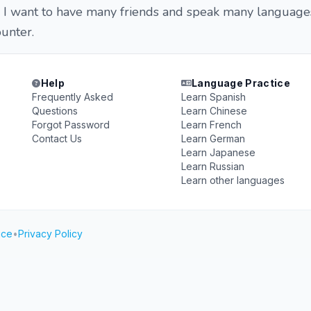
y. I want to have many friends and speak many languag
ounter.
Help
Language Practice
Frequently Asked
Learn Spanish
Questions
Learn Chinese
Forgot Password
Learn French
Contact Us
Learn German
Learn Japanese
Learn Russian
Learn other languages
ice
•
Privacy Policy