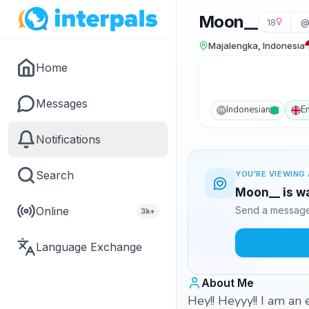
Moon__
18
@
Majalengka, Indonesia
Home
Messages
Indonesian
E
IN
Notifications
Search
YOU'RE VIEWING 
Moon__ is wa
Online
Send a message 
3k+
Language Exchange
About Me
Hey!! Heyyy!! I am an 