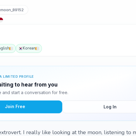
moon_89152
nglish
Korean
A LIMITED PROFILE
iting to hear from you
and start a conversation for free.
Join Free
Log In
extrovert. I really like looking at the moon, listening to 