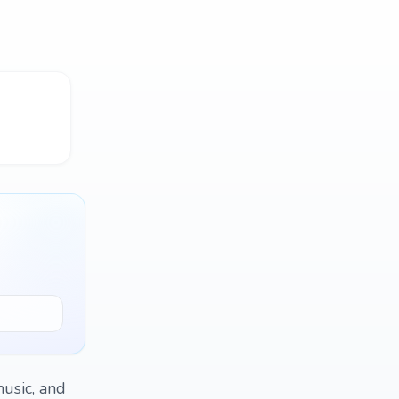
music, and