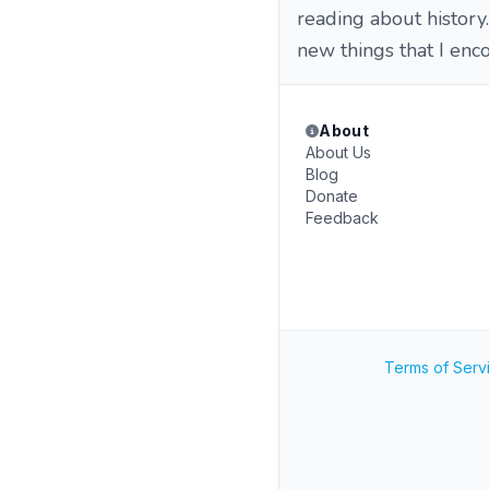
reading about histor
new things that I enc
About
About Us
Blog
Donate
Feedback
Terms of Serv