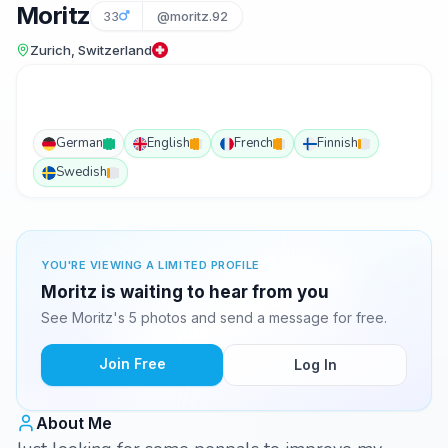
Moritz
33
@moritz.92
Zurich, Switzerland
German
English
French
Finnish
Swedish
YOU'RE VIEWING A LIMITED PROFILE
Moritz is waiting to hear from you
See Moritz's 5 photos and send a message for free.
Join Free
Log In
About Me