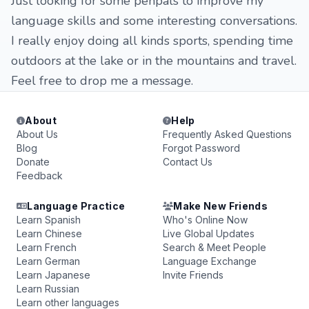
Just looking for some penpals to improve my
language skills and some interesting conversations.
I really enjoy doing all kinds sports, spending time
outdoors at the lake or in the mountains and travel.
Feel free to drop me a message.
About
Help
About Us
Frequently Asked Questions
Blog
Forgot Password
Donate
Contact Us
Feedback
Language Practice
Make New Friends
Learn Spanish
Who's Online Now
Learn Chinese
Live Global Updates
Learn French
Search & Meet People
Learn German
Language Exchange
Learn Japanese
Invite Friends
Learn Russian
Learn other languages