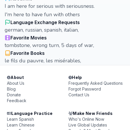
I am here for serious with seriousness.
I'm here to have fun with others
Language Exchange Requests
german, russian, spanish, italian,
Favorite Movies
tombstone, wrong turn, 5 days of war,
Favorite Books
le fils du pauvre, les misérables,
About
Help
About Us
Frequently Asked Questions
Blog
Forgot Password
Donate
Contact Us
Feedback
Language Practice
Make New Friends
Learn Spanish
Who's Online Now
Learn Chinese
Live Global Updates