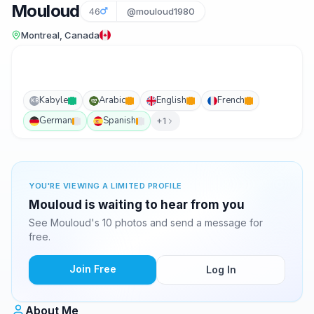
Mouloud
46
@mouloud1980
Montreal, Canada
Kabyle
Arabic
English
French
KB
German
Spanish
+1
YOU'RE VIEWING A LIMITED PROFILE
Mouloud is waiting to hear from you
See Mouloud's 10 photos and send a message for
free.
Join Free
Log In
About Me