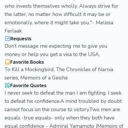
who invests themselves wholly. Always strive for
the latter, no matter how difficult it may be or
emotionally, where it might take you."- Melissa
Ferlaak
Requests
Don’t message me expecting me to give you
money or help you get a visa to the USA.
Favorite Books
To Kill a Mockingbird, The Chronicles of Narnia
series, Memoirs of a Geisha
Favorite Quotes
I never seek to defeat the man I am fighting. I seek
to defeat his confidence.A mind troubled by doubt
cannot focus on the course to victory.Two men are
equals -true equals- only when they both have
equal confidence - Admiral Yamamoto (Memoirs of