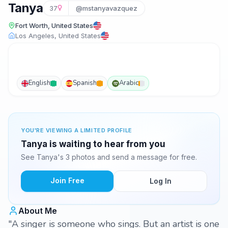
Tanya
37
@mstanyavazquez
Fort Worth, United States
Los Angeles, United States
English
Spanish
Arabic
YOU'RE VIEWING A LIMITED PROFILE
Tanya is waiting to hear from you
See Tanya's 3 photos and send a message for free.
Join Free
Log In
About Me
"A singer is someone who sings. But an artist is one