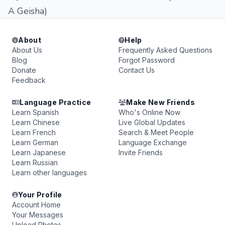
A Geisha)
About
Help
About Us
Frequently Asked Questions
Blog
Forgot Password
Donate
Contact Us
Feedback
Language Practice
Make New Friends
Learn Spanish
Who's Online Now
Learn Chinese
Live Global Updates
Learn French
Search & Meet People
Learn German
Language Exchange
Learn Japanese
Invite Friends
Learn Russian
Learn other languages
Your Profile
Account Home
Your Messages
Upload Photos