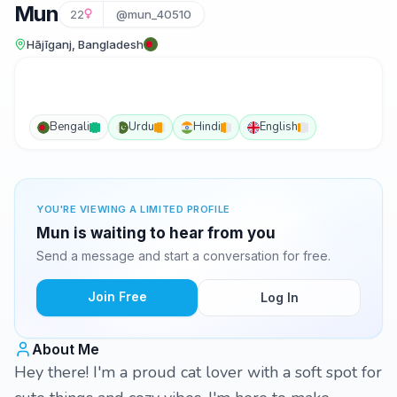
Mun
22
@mun_40510
Hājīganj, Bangladesh
Bengali
Urdu
Hindi
English
YOU'RE VIEWING A LIMITED PROFILE
Mun is waiting to hear from you
Send a message and start a conversation for free.
Join Free
Log In
About Me
Hey there! I'm a proud cat lover with a soft spot for