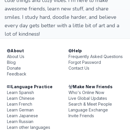
cute things and cozy vibes. I'm here to make
awesome friends, learn new stuff, and share
smiles. I study hard, doodle harder, and believe
every day gets better with a little bit of art and a
lot of kindness!
About
Help
About Us
Frequently Asked Questions
Blog
Forgot Password
Donate
Contact Us
Feedback
Language Practice
Make New Friends
Learn Spanish
Who's Online Now
Learn Chinese
Live Global Updates
Learn French
Search & Meet People
Learn German
Language Exchange
Learn Japanese
Invite Friends
Learn Russian
Learn other languages