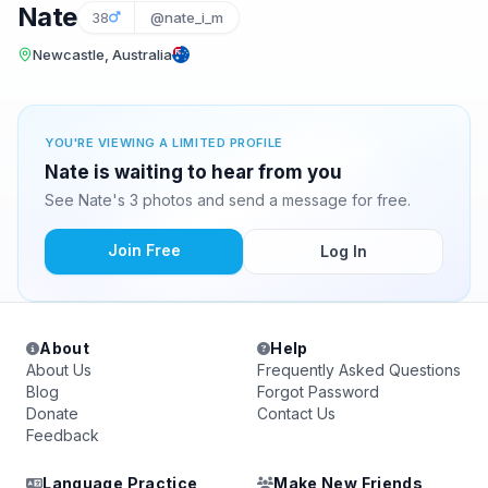
Nate
38
@nate_i_m
Newcastle, Australia
YOU'RE VIEWING A LIMITED PROFILE
Nate is waiting to hear from you
See Nate's 3 photos and send a message for free.
Join Free
Log In
About
Help
About Us
Frequently Asked Questions
Blog
Forgot Password
Donate
Contact Us
Feedback
Language Practice
Make New Friends