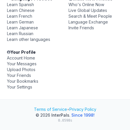
Learn Spanish
Who's Online Now
Learn Chinese
Live Global Updates
Learn French
Search & Meet People
Learn German
Language Exchange
Learn Japanese
Invite Friends
Learn Russian
Learn other languages
Your Profile
Account Home
Your Messages
Upload Photos
Your Friends
Your Bookmarks
Your Settings
Terms of Service
•
Privacy Policy
© 2026
InterPals
.
Since 1998!
0.0598s