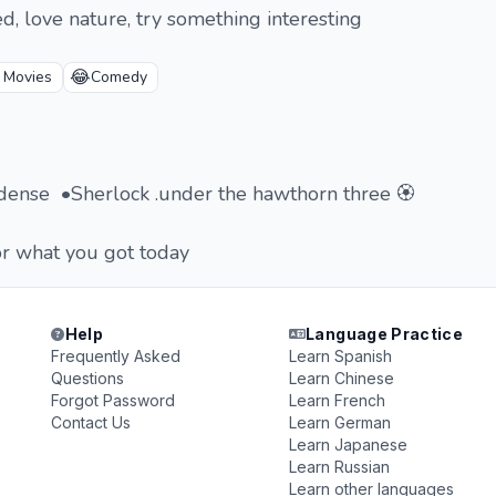
d, love nature, try something interesting
😂
 Movies
Comedy
cidense •Sherlock .under the hawthorn three 🏵️
or what you got today
Help
Language Practice
Frequently Asked
Learn Spanish
Questions
Learn Chinese
Forgot Password
Learn French
Contact Us
Learn German
Learn Japanese
Learn Russian
Learn other languages