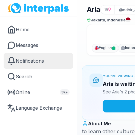
Aria
18
@ndhir_
Jakarta, Indonesia
Home
Messages
English
Indon
IN
Notifications
Search
YOU'RE VIEWING 
Aria is wait
Online
See Aria's 2 ph
3k+
Language Exchange
About Me
to learn other cultur