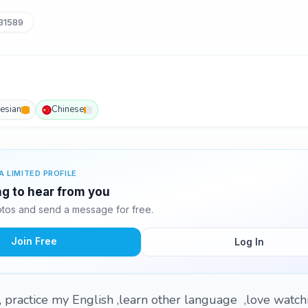
31589
esian
Chinese
A LIMITED PROFILE
ing to hear from you
otos and send a message for free.
Join Free
Log In
e, practice my English ,learn other language ,love watc