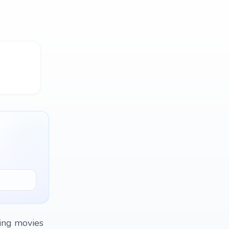
hing movies