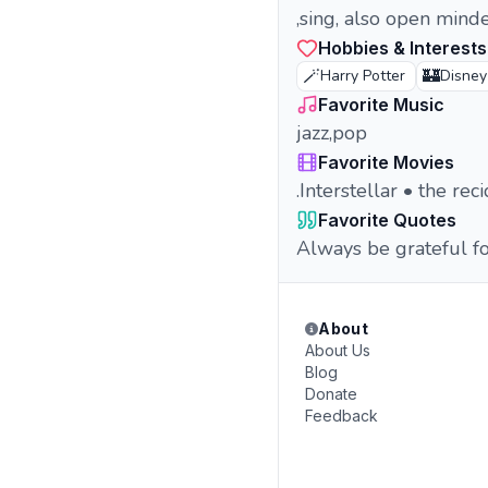
,sing, also open minde
Hobbies & Interests
🪄
🏰
Harry Potter
Disney
Favorite Music
jazz,pop
Favorite Movies
.Interstellar • the re
Favorite Quotes
Always be grateful f
About
About Us
Blog
Donate
Feedback