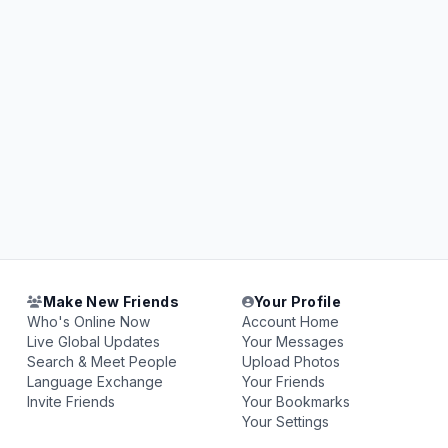
Make New Friends
Your Profile
Who's Online Now
Account Home
Live Global Updates
Your Messages
Search & Meet People
Upload Photos
Language Exchange
Your Friends
Invite Friends
Your Bookmarks
Your Settings