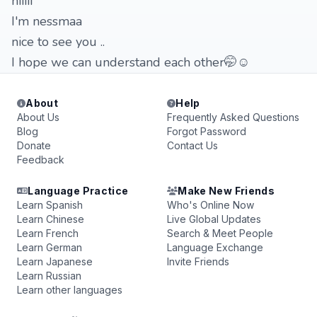
hiiiii
I'm nessmaa
nice to see you ..
I hope we can understand each other🤭☺️
About
Help
About Us
Frequently Asked Questions
Blog
Forgot Password
Donate
Contact Us
Feedback
Language Practice
Make New Friends
Learn Spanish
Who's Online Now
Learn Chinese
Live Global Updates
Learn French
Search & Meet People
Learn German
Language Exchange
Learn Japanese
Invite Friends
Learn Russian
Learn other languages