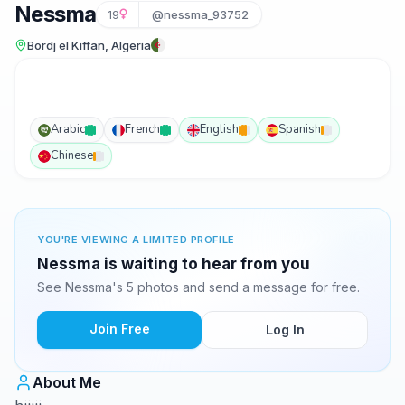
Nessma
19
@nessma_93752
Bordj el Kiffan, Algeria
Arabic
French
English
Spanish
Chinese
YOU'RE VIEWING A LIMITED PROFILE
Nessma is waiting to hear from you
See Nessma's 5 photos and send a message for free.
Join Free
Log In
About Me