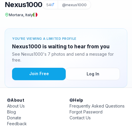
Nexus1000
54
@nexus1000
Mortara, Italy
YOU'RE VIEWING A LIMITED PROFILE
Nexus1000 is waiting to hear from you
See Nexus1000's 7 photos and send a message for
free.
Join Free
Log In
About
Help
About Us
Frequently Asked Questions
Blog
Forgot Password
Donate
Contact Us
Feedback