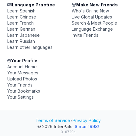
Language Practice
Make New Friends
Learn Spanish
Who's Online Now
Learn Chinese
Live Global Updates
Learn French
Search & Meet People
Learn German
Language Exchange
Learn Japanese
Invite Friends
Learn Russian
Learn other languages
Your Profile
Account Home
Your Messages
Upload Photos
Your Friends
Your Bookmarks
Your Settings
Terms of Service
•
Privacy Policy
© 2026
InterPals
.
Since 1998!
0.0729s