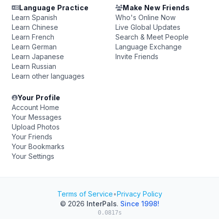
Language Practice
Make New Friends
Learn Spanish
Who's Online Now
Learn Chinese
Live Global Updates
Learn French
Search & Meet People
Learn German
Language Exchange
Learn Japanese
Invite Friends
Learn Russian
Learn other languages
Your Profile
Account Home
Your Messages
Upload Photos
Your Friends
Your Bookmarks
Your Settings
Terms of Service
•
Privacy Policy
© 2026
InterPals
.
Since 1998!
0.0817s