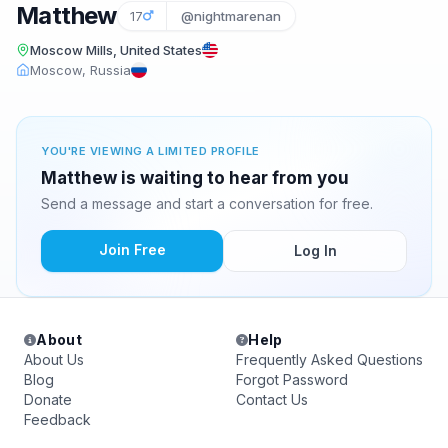
Matthew
17
@nightmarenan
Moscow Mills, United States
Moscow, Russia
YOU'RE VIEWING A LIMITED PROFILE
Matthew is waiting to hear from you
Send a message and start a conversation for free.
Join Free
Log In
About
Help
About Us
Frequently Asked Questions
Blog
Forgot Password
Donate
Contact Us
Feedback