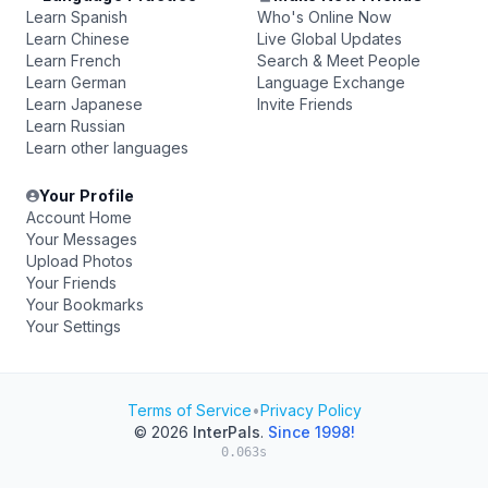
Learn Spanish
Who's Online Now
Learn Chinese
Live Global Updates
Learn French
Search & Meet People
Learn German
Language Exchange
Learn Japanese
Invite Friends
Learn Russian
Learn other languages
Your Profile
Account Home
Your Messages
Upload Photos
Your Friends
Your Bookmarks
Your Settings
Terms of Service
•
Privacy Policy
© 2026
InterPals
.
Since 1998!
0.063s