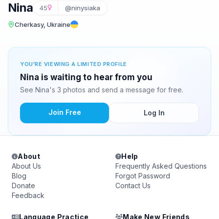
Nina
45
@ninysiaka
Cherkasy, Ukraine
YOU'RE VIEWING A LIMITED PROFILE
Nina is waiting to hear from you
See Nina's 3 photos and send a message for free.
Join Free
Log In
About
Help
About Us
Frequently Asked Questions
Blog
Forgot Password
Donate
Contact Us
Feedback
Language Practice
Make New Friends