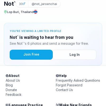
Not`
30
@not_jaroenchai
Lop Buri, Thailand
YOU'RE VIEWING A LIMITED PROFILE
Not` is waiting to hear from you
See Not`'s 6 photos and send a message for free.
Join Free
Log In
About
Help
About Us
Frequently Asked Questions
Blog
Forgot Password
Donate
Contact Us
Feedback
Language Practice
Make New Friends