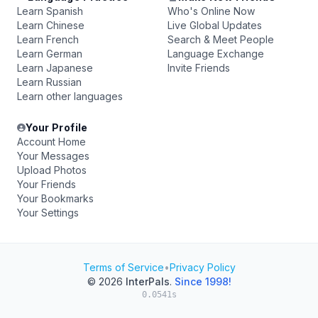
Learn Spanish
Who's Online Now
Learn Chinese
Live Global Updates
Learn French
Search & Meet People
Learn German
Language Exchange
Learn Japanese
Invite Friends
Learn Russian
Learn other languages
Your Profile
Account Home
Your Messages
Upload Photos
Your Friends
Your Bookmarks
Your Settings
Terms of Service
•
Privacy Policy
© 2026
InterPals
.
Since 1998!
0.0541s