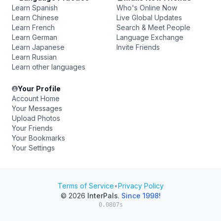
Learn Spanish
Who's Online Now
Learn Chinese
Live Global Updates
Learn French
Search & Meet People
Learn German
Language Exchange
Learn Japanese
Invite Friends
Learn Russian
Learn other languages
Your Profile
Account Home
Your Messages
Upload Photos
Your Friends
Your Bookmarks
Your Settings
Terms of Service
•
Privacy Policy
© 2026
InterPals
.
Since 1998!
0.0807s