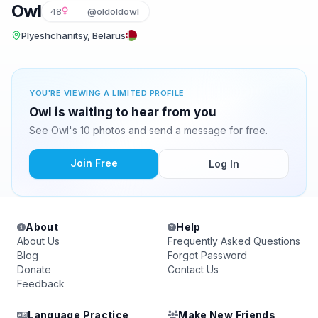
Owl
48
@oldoldowl
Plyeshchanitsy, Belarus
YOU'RE VIEWING A LIMITED PROFILE
Owl is waiting to hear from you
See Owl's 10 photos and send a message for free.
Join Free
Log In
About
Help
About Us
Frequently Asked Questions
Blog
Forgot Password
Donate
Contact Us
Feedback
Language Practice
Make New Friends