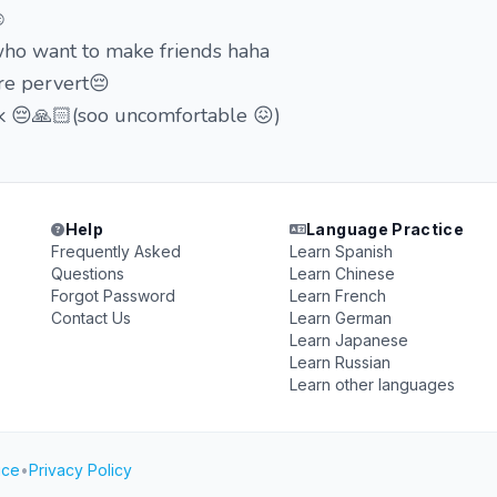
️
 who want to make friends haha
're pervert😔
alk 😔🙏🏻(soo uncomfortable 😖)
Help
Language Practice
Frequently Asked
Learn Spanish
Questions
Learn Chinese
Forgot Password
Learn French
Contact Us
Learn German
Learn Japanese
Learn Russian
Learn other languages
ice
•
Privacy Policy