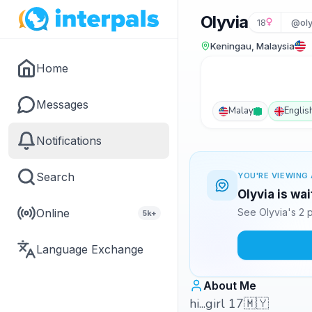
Olyvia
18
@ol
Keningau, Malaysia
Home
Messages
Malay
Englis
Notifications
Search
YOU'RE VIEWING 
Olyvia is wa
Online
See Olyvia's 2 
5k+
Language Exchange
About Me
hi...girl 17🇲🇾