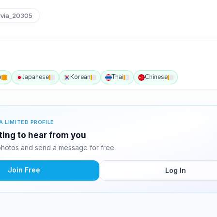
yvia_20305
h
Japanese
Korean
Thai
Chinese
A LIMITED PROFILE
iting to hear from you
photos and send a message for free.
Join Free
Log In