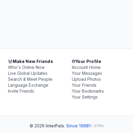
Make New Friends
Your Profile
Who's Online Now
Account Home
Live Global Updates
Your Messages
Search & Meet People
Upload Photos
Language Exchange
Your Friends
Invite Friends
Your Bookmarks
Your Settings
© 2026
InterPals
.
Since 1998!
0.0786s