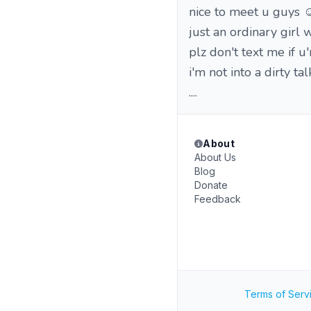
nice to meet u guys ☺
just an ordinary girl
plz don't text me if u
i'm not into a dirty t
....
About
About Us
Blog
Donate
Feedback
Terms of Serv