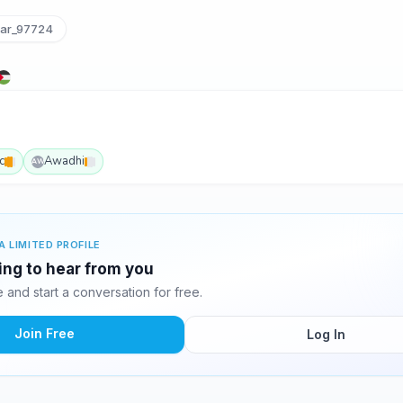
ar_97724
c
Awadhi
AW
A LIMITED PROFILE
ing to hear from you
and start a conversation for free.
Join Free
Log In