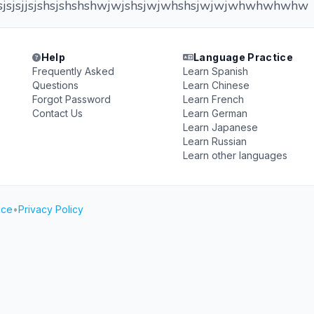
sjsjsjsjjsjshsjshshshwjwjshsjwjwhshsjwjwjwhwhwhwhw
Help
Language Practice
Frequently Asked
Learn Spanish
Questions
Learn Chinese
Forgot Password
Learn French
Contact Us
Learn German
Learn Japanese
Learn Russian
Learn other languages
ice
•
Privacy Policy