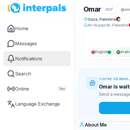
Omar
35
@om
Gaza, Palestine
An Nuşayrāt, Palestine
Home
Messages
English
Arabi
Notifications
Search
YOU'RE VIEWING 
Omar is wait
Online
7k+
Send a message 
Language Exchange
About Me