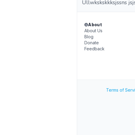
Ullwkskskkksjssns j
About
About Us
Blog
Donate
Feedback
Terms of Serv