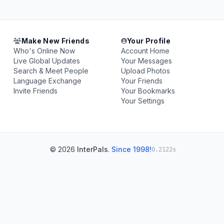
Make New Friends
Your Profile
Who's Online Now
Account Home
Live Global Updates
Your Messages
Search & Meet People
Upload Photos
Language Exchange
Your Friends
Invite Friends
Your Bookmarks
Your Settings
© 2026
InterPals
.
Since 1998!
0.2122s