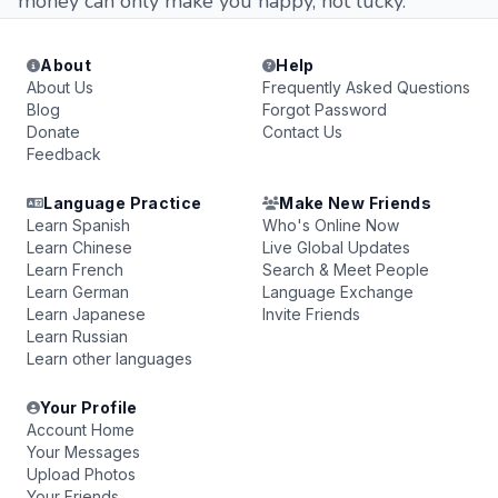
money can only make you happy, not lucky.
About
Help
About Us
Frequently Asked Questions
Blog
Forgot Password
Donate
Contact Us
Feedback
Language Practice
Make New Friends
Learn Spanish
Who's Online Now
Learn Chinese
Live Global Updates
Learn French
Search & Meet People
Learn German
Language Exchange
Learn Japanese
Invite Friends
Learn Russian
Learn other languages
Your Profile
Account Home
Your Messages
Upload Photos
Your Friends