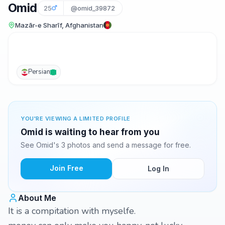
Omid
25
@omid_39872
Mazār-e Sharīf, Afghanistan
Persian
YOU'RE VIEWING A LIMITED PROFILE
Omid is waiting to hear from you
See Omid's 3 photos and send a message for free.
Join Free
Log In
About Me
It is a compitation with myselfe.