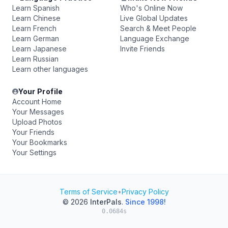
Learn Spanish
Who's Online Now
Learn Chinese
Live Global Updates
Learn French
Search & Meet People
Learn German
Language Exchange
Learn Japanese
Invite Friends
Learn Russian
Learn other languages
Your Profile
Account Home
Your Messages
Upload Photos
Your Friends
Your Bookmarks
Your Settings
Terms of Service
•
Privacy Policy
© 2026
InterPals
.
Since 1998!
0.0684s