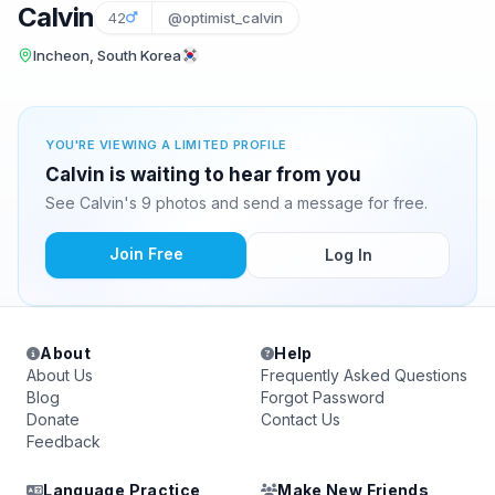
Calvin
42
@optimist_calvin
Incheon, South Korea
YOU'RE VIEWING A LIMITED PROFILE
Calvin is waiting to hear from you
See Calvin's 9 photos and send a message for free.
Join Free
Log In
About
Help
About Us
Frequently Asked Questions
Blog
Forgot Password
Donate
Contact Us
Feedback
Language Practice
Make New Friends