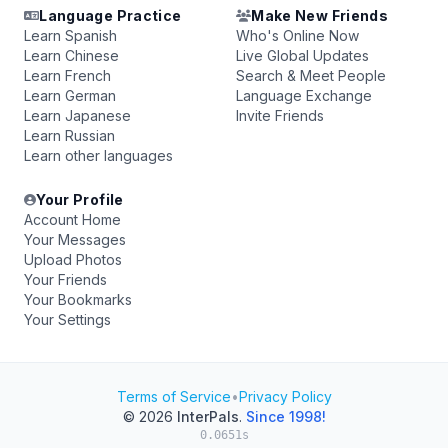
Language Practice
Make New Friends
Learn Spanish
Who's Online Now
Learn Chinese
Live Global Updates
Learn French
Search & Meet People
Learn German
Language Exchange
Learn Japanese
Invite Friends
Learn Russian
Learn other languages
Your Profile
Account Home
Your Messages
Upload Photos
Your Friends
Your Bookmarks
Your Settings
Terms of Service
•
Privacy Policy
© 2026
InterPals
.
Since 1998!
0.0651s