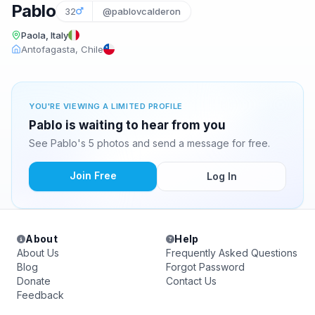
Pablo
32
@pablovcalderon
Paola, Italy
Antofagasta, Chile
YOU'RE VIEWING A LIMITED PROFILE
Pablo is waiting to hear from you
See Pablo's 5 photos and send a message for free.
Join Free
Log In
About
Help
About Us
Frequently Asked Questions
Blog
Forgot Password
Donate
Contact Us
Feedback