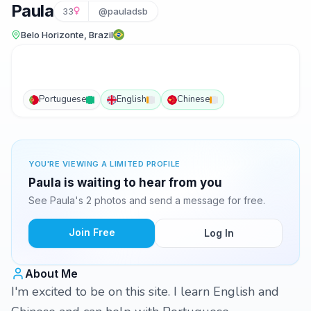
Paula
33
@pauladsb
Belo Horizonte, Brazil
Portuguese
English
Chinese
YOU'RE VIEWING A LIMITED PROFILE
Paula is waiting to hear from you
See Paula's 2 photos and send a message for free.
Join Free
Log In
About Me
I'm excited to be on this site. I learn English and