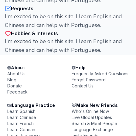
Chinese and can help with Portuguese.
Requests
I'm excited to be on this site. I learn English and
Chinese and can help with Portuguese.
Hobbies & Interests
I'm excited to be on this site. I learn English and
Chinese and can help with Portuguese.
About
Help
About Us
Frequently Asked Questions
Blog
Forgot Password
Donate
Contact Us
Feedback
Language Practice
Make New Friends
Learn Spanish
Who's Online Now
Learn Chinese
Live Global Updates
Learn French
Search & Meet People
Learn German
Language Exchange
Learn Japanese
Invite Friends