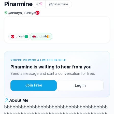
Pinarmine
47
@pinarmine
Çankaya, Türkiye
Turkish
English
YOU'RE VIEWING A LIMITED PROFILE
Pinarmine is waiting to hear from you
Send a message and start a conversation for free.
Join Free
Log In
About Me
bbbbbbbbbbbbbbbbbbbbbbbbbbbbbbbbbbbbb