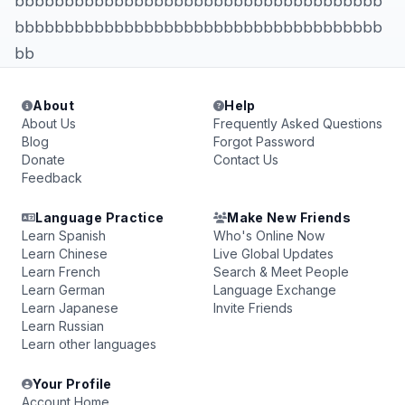
bbbbbbbbbbbbbbbbbbbbbbbbbbbbbbbbbbbbb
bbbbbbbbbbbbbbbbbbbbbbbbbbbbbbbbbbbbb
bb
About
Help
About Us
Frequently Asked Questions
Blog
Forgot Password
Donate
Contact Us
Feedback
Language Practice
Make New Friends
Learn Spanish
Who's Online Now
Learn Chinese
Live Global Updates
Learn French
Search & Meet People
Learn German
Language Exchange
Learn Japanese
Invite Friends
Learn Russian
Learn other languages
Your Profile
Account Home