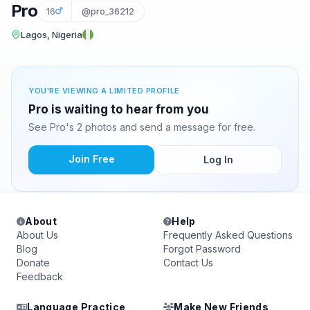
Pro
16
@pro_36212
Lagos, Nigeria
YOU'RE VIEWING A LIMITED PROFILE
Pro is waiting to hear from you
See Pro's 2 photos and send a message for free.
Join Free
Log In
About
Help
About Us
Frequently Asked Questions
Blog
Forgot Password
Donate
Contact Us
Feedback
Language Practice
Make New Friends