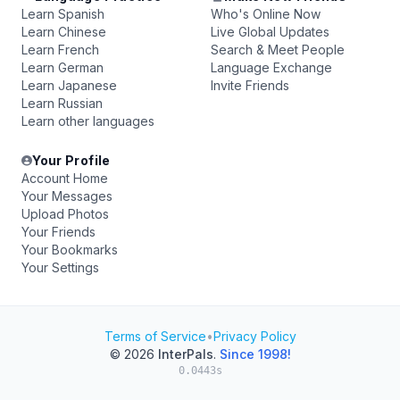
Learn Spanish
Who's Online Now
Learn Chinese
Live Global Updates
Learn French
Search & Meet People
Learn German
Language Exchange
Learn Japanese
Invite Friends
Learn Russian
Learn other languages
Your Profile
Account Home
Your Messages
Upload Photos
Your Friends
Your Bookmarks
Your Settings
Terms of Service
•
Privacy Policy
© 2026
InterPals
.
Since 1998!
0.0443s