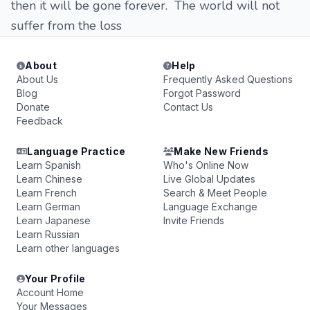
then it will be gone forever. The world will not
suffer from the loss
About
Help
About Us
Frequently Asked Questions
Blog
Forgot Password
Donate
Contact Us
Feedback
Language Practice
Make New Friends
Learn Spanish
Who's Online Now
Learn Chinese
Live Global Updates
Learn French
Search & Meet People
Learn German
Language Exchange
Learn Japanese
Invite Friends
Learn Russian
Learn other languages
Your Profile
Account Home
Your Messages