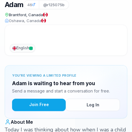
Adam
46
@r125075b
Brantford, Canada
Oshawa, Canada
English
YOU'RE VIEWING A LIMITED PROFILE
Adam is waiting to hear from you
Send a message and start a conversation for free.
Join Free
Log In
About Me
Today I was thinking about how when I was a child