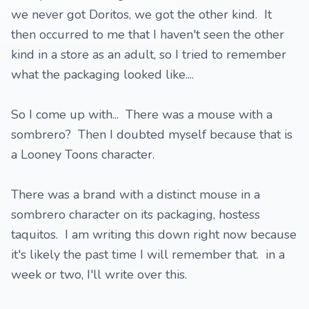
we never got Doritos, we got the other kind. It
then occurred to me that I haven't seen the other
kind in a store as an adult, so I tried to remember
what the packaging looked like....
So I come up with... There was a mouse with a
sombrero? Then I doubted myself because that is
a Looney Toons character.
There was a brand with a distinct mouse in a
sombrero character on its packaging, hostess
taquitos. I am writing this down right now because
it's likely the past time I will remember that. in a
week or two, I'll write over this.