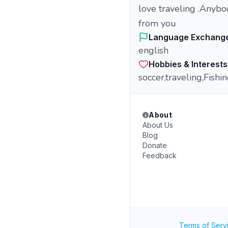
love traveling .Anybo
from you
Language Exchang
english
Hobbies & Interests
soccer,traveling,Fishi
About
About Us
Blog
Donate
Feedback
Terms of Serv