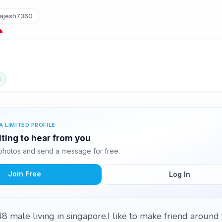
ajesh7360
A LIMITED PROFILE
iting to hear from you
photos and send a message for free.
Join Free
Log In
 male living in singapore.I like to make friend around 