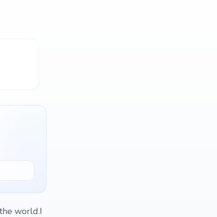
the world.I