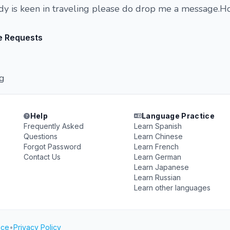
dy is keen in traveling please do drop me a message.H
e Requests
ng
Help
Language Practice
Frequently Asked
Learn Spanish
Questions
Learn Chinese
Forgot Password
Learn French
Contact Us
Learn German
Learn Japanese
Learn Russian
Learn other languages
ice
•
Privacy Policy