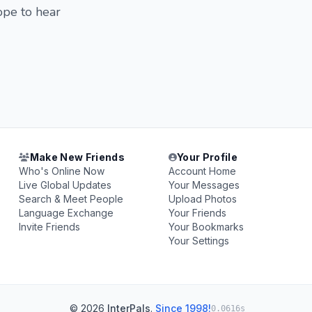
ope to hear
Make New Friends
Your Profile
Who's Online Now
Account Home
Live Global Updates
Your Messages
Search & Meet People
Upload Photos
Language Exchange
Your Friends
Invite Friends
Your Bookmarks
Your Settings
© 2026
InterPals
.
Since 1998!
0.0616s