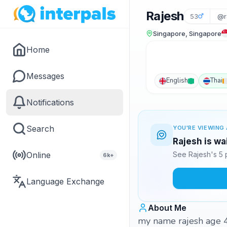
Rajesh
53
@r
Singapore, Singapore
Home
Messages
English
Thai
Notifications
Search
YOU'RE VIEWING 
Rajesh is wa
Online
See Rajesh's 5 
6k+
Language Exchange
About Me
my name rajesh age 48