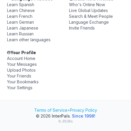
Learn Spanish
Who's Online Now
Learn Chinese
Live Global Updates
Learn French
Search & Meet People
Learn German
Language Exchange
Learn Japanese
Invite Friends
Learn Russian
Learn other languages
Your Profile
Account Home
Your Messages
Upload Photos
Your Friends
Your Bookmarks
Your Settings
Terms of Service
•
Privacy Policy
© 2026
InterPals
.
Since 1998!
0.0536s