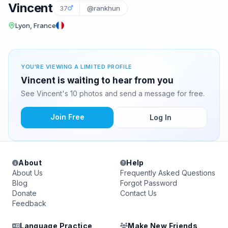
Vincent
37
@rankhun
Lyon, France
YOU'RE VIEWING A LIMITED PROFILE
Vincent is waiting to hear from you
See Vincent's 10 photos and send a message for free.
Join Free
Log In
About
Help
About Us
Frequently Asked Questions
Blog
Forgot Password
Donate
Contact Us
Feedback
Language Practice
Make New Friends