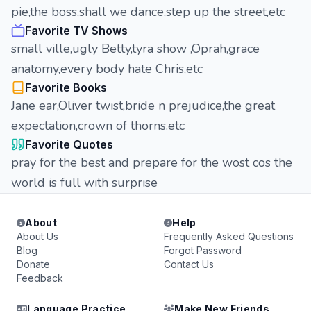
pie,the boss,shall we dance,step up the street,etc
Favorite TV Shows
small ville,ugly Betty,tyra show ,Oprah,grace
anatomy,every body hate Chris,etc
Favorite Books
Jane ear,Oliver twist,bride n prejudice,the great
expectation,crown of thorns.etc
Favorite Quotes
pray for the best and prepare for the wost cos the
world is full with surprise
About
Help
About Us
Frequently Asked Questions
Blog
Forgot Password
Donate
Contact Us
Feedback
Language Practice
Make New Friends