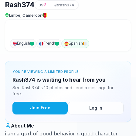
Rash374
39
@rash374
Limbe, Cameroon
English
French
Spanish
YOU'RE VIEWING A LIMITED PROFILE
Rash374 is waiting to hear from you
See Rash374's 10 photos and send a message for
free.
Join Free
Log In
About Me
i am a gurl of good behavior n good character