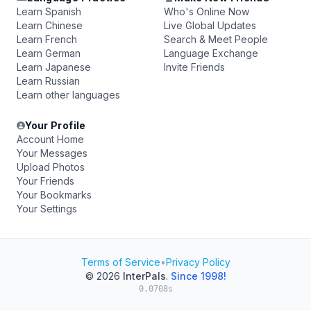
Learn Spanish
Who's Online Now
Learn Chinese
Live Global Updates
Learn French
Search & Meet People
Learn German
Language Exchange
Learn Japanese
Invite Friends
Learn Russian
Learn other languages
Your Profile
Account Home
Your Messages
Upload Photos
Your Friends
Your Bookmarks
Your Settings
Terms of Service
•
Privacy Policy
© 2026
InterPals
.
Since 1998!
0.0708s