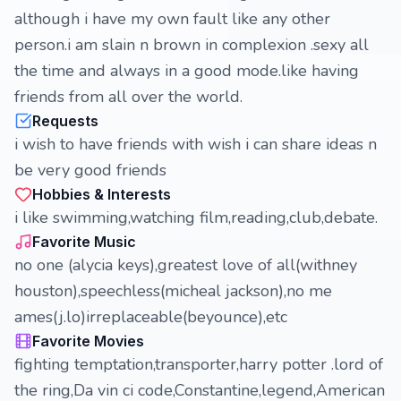
although i have my own fault like any other
person.i am slain n brown in complexion .sexy all
the time and always in a good mode.like having
friends from all over the world.
Requests
i wish to have friends with wish i can share ideas n
be very good friends
Hobbies & Interests
i like swimming,watching film,reading,club,debate.
Favorite Music
no one (alycia keys),greatest love of all(withney
houston),speechless(micheal jackson),no me
ames(j.lo)irreplaceable(beyounce),etc
Favorite Movies
fighting temptation,transporter,harry potter .lord of
the ring,Da vin ci code,Constantine,legend,American