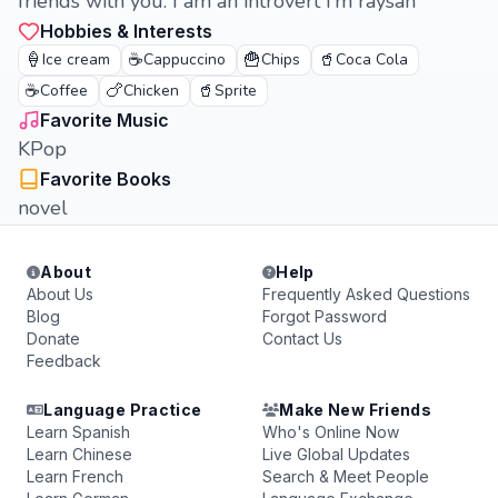
friends with you. I am an introvert i'm raysah
Hobbies & Interests
🍦
☕
🍟
🥤
Ice cream
Cappuccino
Chips
Coca Cola
☕
🍗
🥤
Coffee
Chicken
Sprite
Favorite Music
KPop
Favorite Books
novel
About
Help
About Us
Frequently Asked Questions
Blog
Forgot Password
Donate
Contact Us
Feedback
Language Practice
Make New Friends
Learn Spanish
Who's Online Now
Learn Chinese
Live Global Updates
Learn French
Search & Meet People