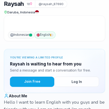
Raysah
18
@raysah_87690
Daruba, Indonesia
Indonesian
English
IN
YOU'RE VIEWING A LIMITED PROFILE
Raysah is waiting to hear from you
Send a message and start a conversation for free.
Join Free
Log In
About Me
Hello I want to learn English with you guys and be