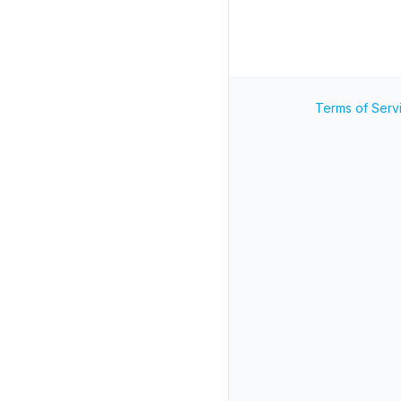
Terms of Serv