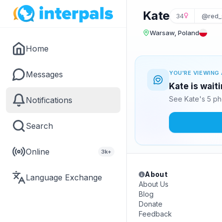
Kate
34
@red_
Warsaw, Poland
Home
Messages
YOU'RE VIEWING 
Kate is wait
See Kate's 5 ph
Notifications
Search
Online
3k+
About
Language Exchange
About Us
Blog
Donate
Feedback