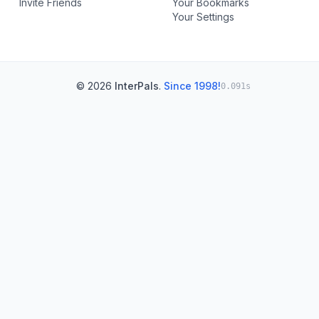
Invite Friends
Your Bookmarks
Your Settings
© 2026
InterPals
.
Since 1998!
0.091s