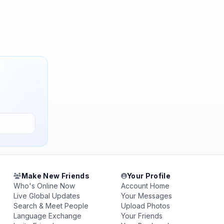
Make New Friends
Your Profile
Who's Online Now
Account Home
Live Global Updates
Your Messages
Search & Meet People
Upload Photos
Language Exchange
Your Friends