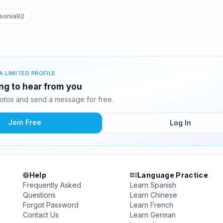
sonia92
A LIMITED PROFILE
ing to hear from you
otos and send a message for free.
Join Free
Log In
Help
Language Practice
Frequently Asked
Learn Spanish
Questions
Learn Chinese
Forgot Password
Learn French
Contact Us
Learn German