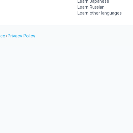
Learn Japanese
Learn Russian
Learn other languages
ice
•
Privacy Policy