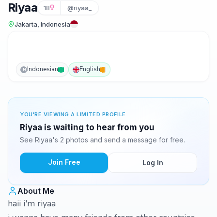
Riyaa
18
@riyaa_
Jakarta, Indonesia
Indonesian
English
IN
YOU'RE VIEWING A LIMITED PROFILE
Riyaa is waiting to hear from you
See Riyaa's 2 photos and send a message for free.
Join Free
Log In
About Me
haii i'm riyaa