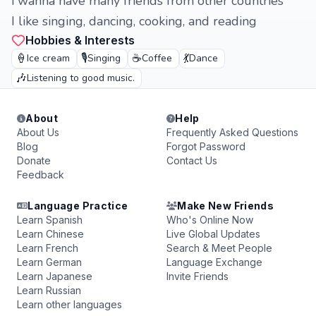
i wanna have many friends from other countries
I like singing, dancing, cooking, and reading
Hobbies & Interests
🍦
🎙️
☕
💃
Ice cream
Singing
Coffee
Dance
🎶
Listening to good music.
About
Help
About Us
Frequently Asked Questions
Blog
Forgot Password
Donate
Contact Us
Feedback
Language Practice
Make New Friends
Learn Spanish
Who's Online Now
Learn Chinese
Live Global Updates
Learn French
Search & Meet People
Learn German
Language Exchange
Learn Japanese
Invite Friends
Learn Russian
Learn other languages