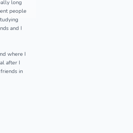
eally long
erent people
studying
unds and I
band where I
l after I
 friends in