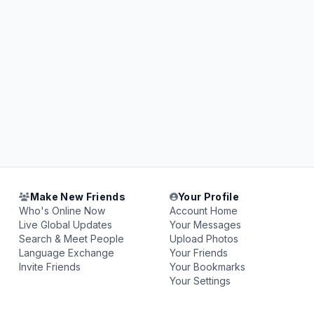
Make New Friends
Your Profile
Who's Online Now
Account Home
Live Global Updates
Your Messages
Search & Meet People
Upload Photos
Language Exchange
Your Friends
Invite Friends
Your Bookmarks
Your Settings