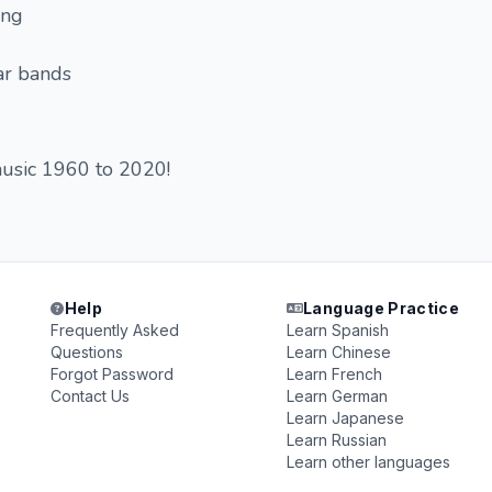
ing
tar bands
music 1960 to 2020!
Help
Language Practice
Frequently Asked
Learn Spanish
Questions
Learn Chinese
Forgot Password
Learn French
Contact Us
Learn German
Learn Japanese
Learn Russian
Learn other languages