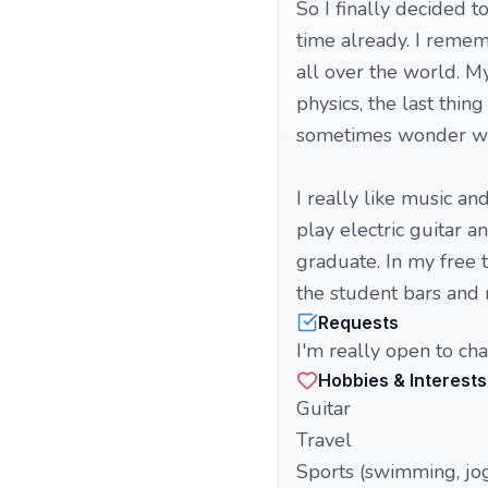
So I finally decided 
time already. I remem
all over the world. M
physics, the last thin
sometimes wonder why
I really like music an
play electric guitar 
graduate. In my free ti
the student bars and
Requests
I'm really open to cha
Hobbies & Interests
Guitar
Travel
Sports (swimming, jo