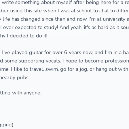
to write something about myself after being here for a r
ber using this site when I was at school to chat to diff
y life has changed since then and now I'm at university 
g I ever expected to study! And yeah, it's as hard as it so
 I decided to do it!
d I've played guitar for over 6 years now, and I'm in a 
and some supporting vocals. I hope to become professiona
me, I like to travel, swim, go for a jog, or hang out with
 nearby pubs.
tting with anyone.
gging)