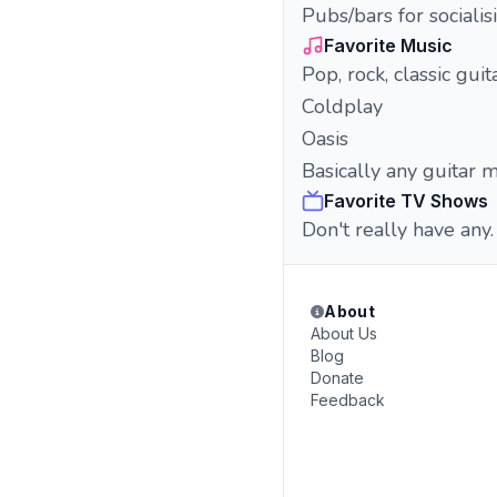
Pubs/bars for socialis
Favorite Music
Pop, rock, classic gui
Coldplay
Oasis
Basically any guitar 
Favorite TV Shows
Don't really have any.
About
About Us
Blog
Donate
Feedback