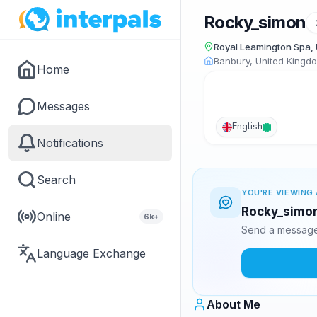
Rocky_simon
Royal Leamington Spa,
Banbury, United Kingd
Home
Messages
English
Notifications
Search
YOU'RE VIEWING 
Rocky_simon 
Online
6k+
Send a message 
Language Exchange
About Me