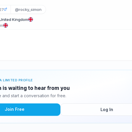
27
@rocky_simon
 United Kingdom
om
A LIMITED PROFILE
is waiting to hear from you
and start a conversation for free.
Join Free
Log In