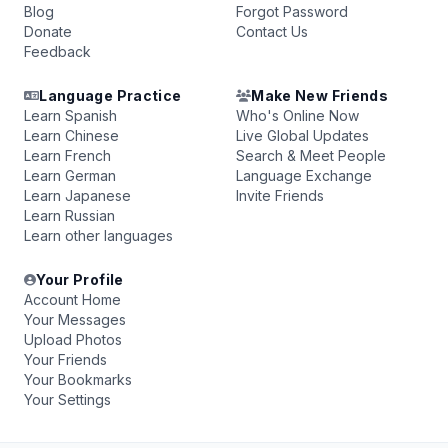
Blog
Forgot Password
Donate
Contact Us
Feedback
Language Practice
Make New Friends
Learn Spanish
Who's Online Now
Learn Chinese
Live Global Updates
Learn French
Search & Meet People
Learn German
Language Exchange
Learn Japanese
Invite Friends
Learn Russian
Learn other languages
Your Profile
Account Home
Your Messages
Upload Photos
Your Friends
Your Bookmarks
Your Settings