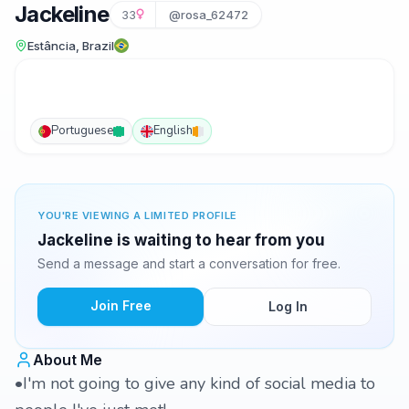
Jackeline
33
@rosa_62472
Estância, Brazil
Portuguese
English
YOU'RE VIEWING A LIMITED PROFILE
Jackeline is waiting to hear from you
Send a message and start a conversation for free.
Join Free
Log In
About Me
•I'm not going to give any kind of social media to