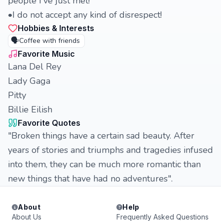
people I've just met!
•I do not accept any kind of disrespect!
Hobbies & Interests
🗣️
Coffee with friends
Favorite Music
Lana Del Rey
Lady Gaga
Pitty
Billie Eilish
Favorite Quotes
"Broken things have a certain sad beauty. After
years of stories and triumphs and tragedies infused
into them, they can be much more romantic than
new things that have had no adventures".
About
Help
About Us
Frequently Asked Questions