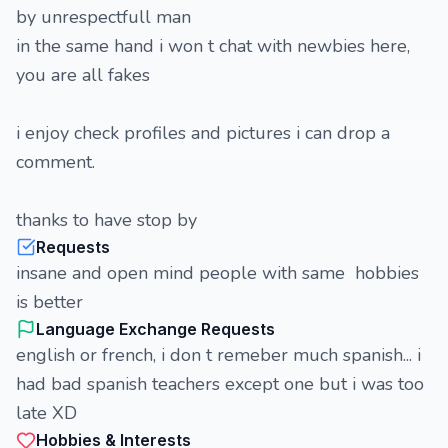
by unrespectfull man
in the same hand i won t chat with newbies here,
you are all fakes
i enjoy check profiles and pictures i can drop a
comment.
thanks to have stop by
Requests
insane and open mind people with same hobbies
is better
Language Exchange Requests
english or french, i don t remeber much spanish... i
had bad spanish teachers except one but i was too
late XD
Hobbies & Interests