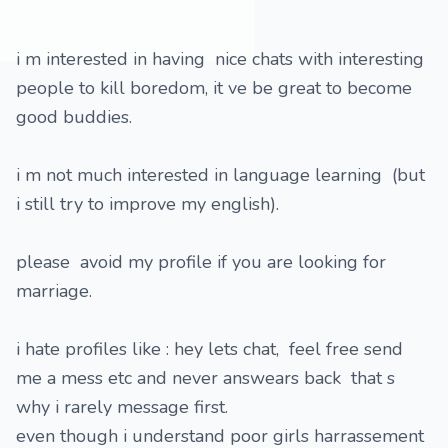
i m interested in having nice chats with interesting
people to kill boredom, it ve be great to become
good buddies.
i m not much interested in language learning (but
i still try to improve my english).
please avoid my profile if you are looking for
marriage.
i hate profiles like : hey lets chat, feel free send
me a mess etc and never answears back that s
why i rarely message first.
even though i understand poor girls harrassement