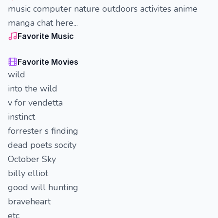
music computer nature outdoors activites anime
manga chat here...
Favorite Music
Favorite Movies
wild
into the wild
v for vendetta
instinct
forrester s finding
dead poets socity
October Sky
billy elliot
good will hunting
braveheart
etc