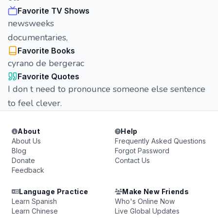
Favorite TV Shows
newsweeks
documentaries,
Favorite Books
cyrano de bergerac
Favorite Quotes
I don t need to pronounce someone else sentence
to feel clever.
About
Help
About Us
Frequently Asked Questions
Blog
Forgot Password
Donate
Contact Us
Feedback
Language Practice
Make New Friends
Learn Spanish
Who's Online Now
Learn Chinese
Live Global Updates