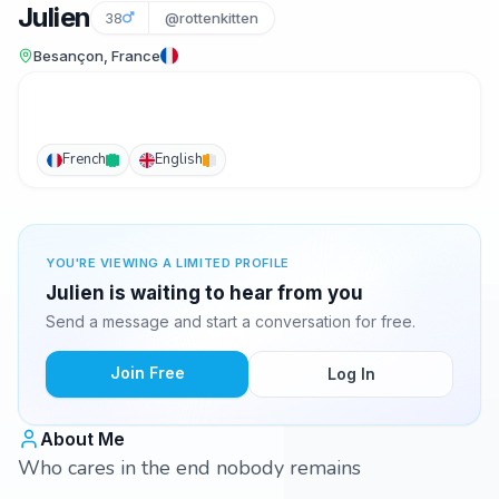
Julien
38
@rottenkitten
Besançon, France
French
English
YOU'RE VIEWING A LIMITED PROFILE
Julien is waiting to hear from you
Send a message and start a conversation for free.
Join Free
Log In
About Me
Who cares in the end nobody remains