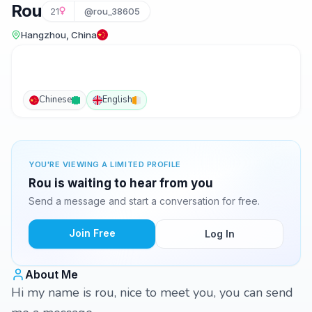
Rou
21
@rou_38605
Hangzhou, China
Chinese
English
YOU'RE VIEWING A LIMITED PROFILE
Rou is waiting to hear from you
Send a message and start a conversation for free.
Join Free
Log In
About Me
Hi my name is rou, nice to meet you, you can send