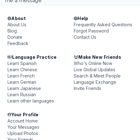
me a message
About
Help
About Us
Frequently Asked Questions
Blog
Forgot Password
Donate
Contact Us
Feedback
Language Practice
Make New Friends
Learn Spanish
Who's Online Now
Learn Chinese
Live Global Updates
Learn French
Search & Meet People
Learn German
Language Exchange
Learn Japanese
Invite Friends
Learn Russian
Learn other languages
Your Profile
Account Home
Your Messages
Upload Photos
Your Friends